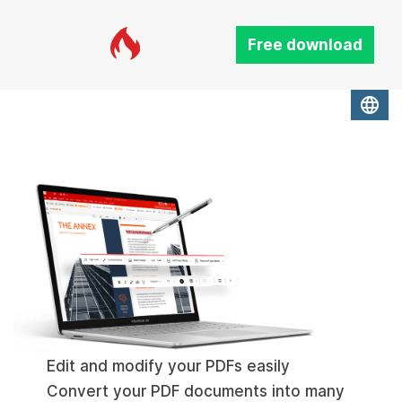
Free download
language
Edit and modify your PDFs easily
Convert your PDF documents into many