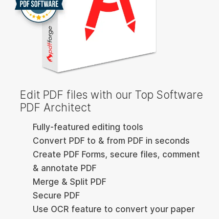
Edit PDF files with our Top Software
PDF Architect
Fully-featured editing tools
Convert PDF to & from PDF in seconds
Create PDF Forms, secure files, comment
& annotate PDF
Merge & Split PDF
Secure PDF
Use OCR feature to convert your paper