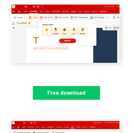
Free download