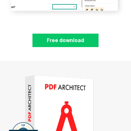
Free download