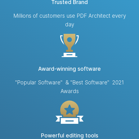
Trusted Brand
Millions of customers use PDF Architect every
day
Award-winning software
"Popular Software" & "Best Software" 2021
Awards
Powerful editing tools