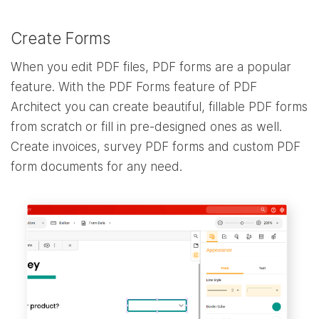
Create Forms
When you edit PDF files, PDF forms are a popular
feature. With the PDF Forms feature of PDF
Architect you can create beautiful, fillable PDF forms
from scratch or fill in pre-designed ones as well.
Create invoices, survey PDF forms and custom PDF
form documents for any need.