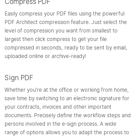
Compress PDF
Easily compress your PDF files using the powerful
PDF Architect compression feature. Just select the
level of compression you want from smallest to
largest then click compress to get your file
compressed in seconds, ready to be sent by email,
uploaded online or archive-ready!
Sign PDF
Whether you’re at the office or working from home,
save time by switching to an electronic signature for
your contracts, invoices and other important
documents. Precisely define the workflow steps and
persons involved in the e-sign process. A wide
range of options allows you to adapt the process to