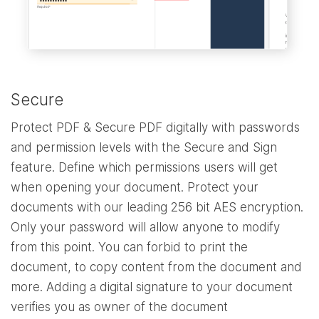
Secure
Protect PDF & Secure PDF digitally with passwords
and permission levels with the Secure and Sign
feature. Define which permissions users will get
when opening your document. Protect your
documents with our leading 256 bit AES encryption.
Only your password will allow anyone to modify
from this point. You can forbid to print the
document, to copy content from the document and
more. Adding a digital signature to your document
verifies you as owner of the document