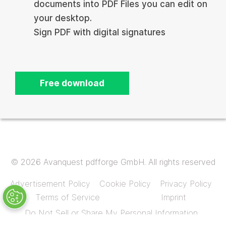
documents into PDF Files you can edit on
your desktop.
Sign PDF with digital signatures
Free download
© 2026 Avanquest pdfforge GmbH. All rights reserved
Advertisement Policy
Cookie Policy
Privacy Policy
Terms of Service
Imprint
Do Not Sell or Share My Personal Information