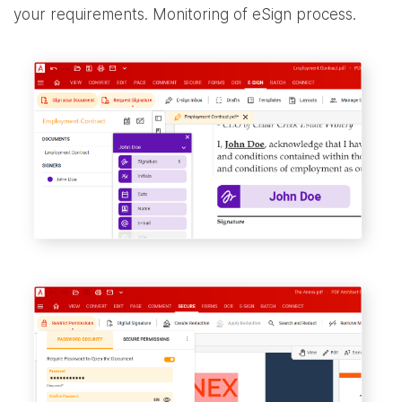
your requirements. Monitoring of eSign process.