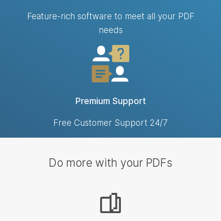
Feature-rich software to meet all your PDF
needs
Premium Support
Free Customer Support 24/7
Do more with your PDFs