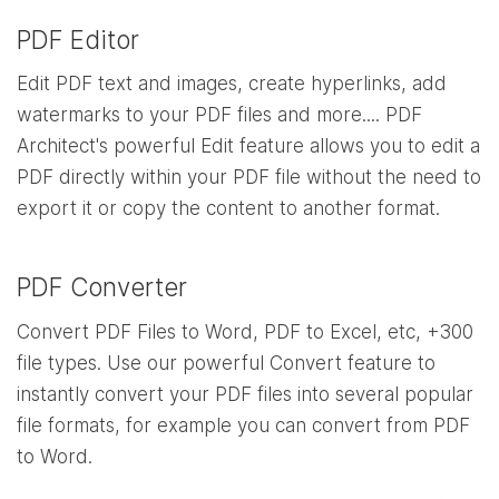
PDF Editor
Edit PDF text and images, create hyperlinks, add
watermarks to your PDF files and more.... PDF
Architect's powerful Edit feature allows you to edit a
PDF directly within your PDF file without the need to
export it or copy the content to another format.
PDF Converter
Convert PDF Files to Word, PDF to Excel, etc, +300
file types. Use our powerful Convert feature to
instantly convert your PDF files into several popular
file formats, for example you can convert from PDF
to Word.