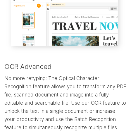
OCR Advanced
No more retyping: The Optical Character
Recognition feature allows you to transform any PDF
file, scanned document and image into a fully
editable and searchable file. Use our OCR feature to
unlock the text in a single document or increase
your productivity and use the Batch Recognition
feature to simultaneously recognize multiple files.