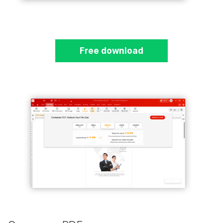
Free download