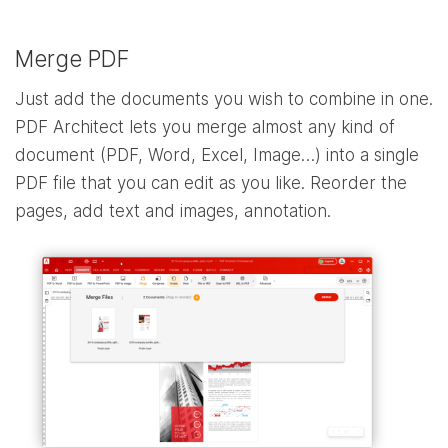
Merge PDF
Just add the documents you wish to combine in one.
PDF Architect lets you merge almost any kind of
document (PDF, Word, Excel, Image…) into a single
PDF file that you can edit as you like. Reorder the
pages, add text and images, annotation.