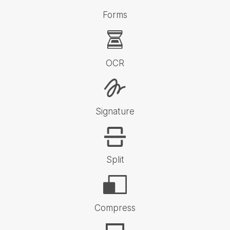
Forms
OCR
Signature
Split
Compress