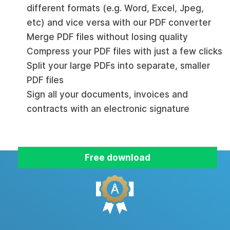
different formats (e.g. Word, Excel, Jpeg,
etc) and vice versa with our PDF converter
Merge PDF files without losing quality
Compress your PDF files with just a few clicks
Split your large PDFs into separate, smaller
PDF files
Sign all your documents, invoices and
contracts with an electronic signature
Free download