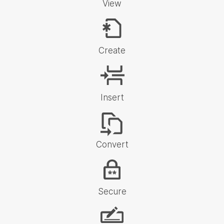
View
Create
Insert
Convert
Secure