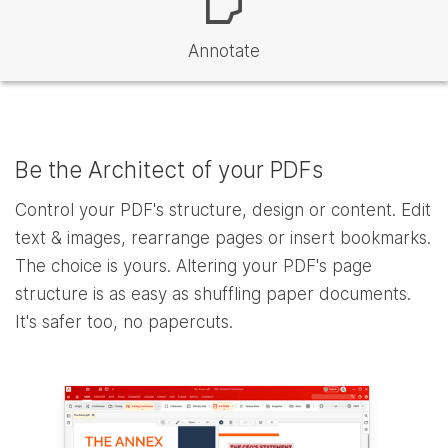
Annotate
Be the Architect of your PDFs
Control your PDF's structure, design or content. Edit
text & images, rearrange pages or insert bookmarks.
The choice is yours. Altering your PDF's page
structure is as easy as shuffling paper documents.
It's safer too, no papercuts.