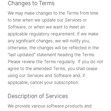
Changes to Terms
We may make changes to the Terms from time
to time when we update our Services or
Software, or when we want to meet an
applicable regulatory requirement. If we make
any significant changes, we will notify you,
otherwise, the changes will be reflected in the
“last updated” statement heading the Terms.
Please review the Terms regularly. If you do not
agree to the amended Terms, you shall cease
using our Services and Software and, if
applicable, cancel your subscription.
Description of Services
We provide various software products and