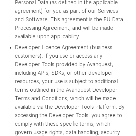
Personal Data (as defined in the applicable
agreement) for you as part of our Services
and Software. This agreement is the EU Data
Processing Agreement, and will be made
available upon applicability.
Developer Licence Agreement (business
customers). If you use or access any
Developer Tools provided by Avanquest,
including APIs, SDKs, or other developer
resources, your use is subject to additional
terms outlined in the Avanquest Developer
Terms and Conditions, which will be made
available via the Developer Tools Platform. By
accessing the Developer Tools, you agree to
comply with these specific terms, which
govern usage rights, data handling, security