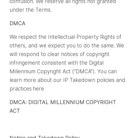
confusion. We reserve all rights not granted
under the Terms.
DMCA
We respect the Intellectual Property Rights of
others, and we expect you to do the same. We
will respond to clear notices of copyright
infringement consistent with the Digital
Millennium Copyright Act (“DMCA”). You can
learn more about our IP Takedown policies and
practices here
DMCA: DIGITAL MILLENNIUM COPYRIGHT
ACT
Notice and Takedown Policy