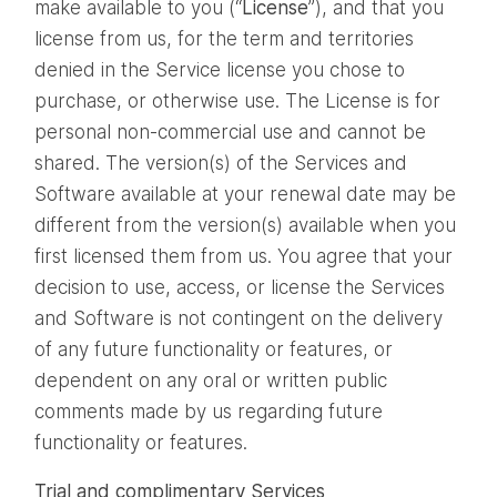
make available to you (“
License
”), and that you
license from us, for the term and territories
denied in the Service license you chose to
purchase, or otherwise use. The License is for
personal non-commercial use and cannot be
shared. The version(s) of the Services and
Software available at your renewal date may be
different from the version(s) available when you
first licensed them from us. You agree that your
decision to use, access, or license the Services
and Software is not contingent on the delivery
of any future functionality or features, or
dependent on any oral or written public
comments made by us regarding future
functionality or features.
Trial and complimentary Services