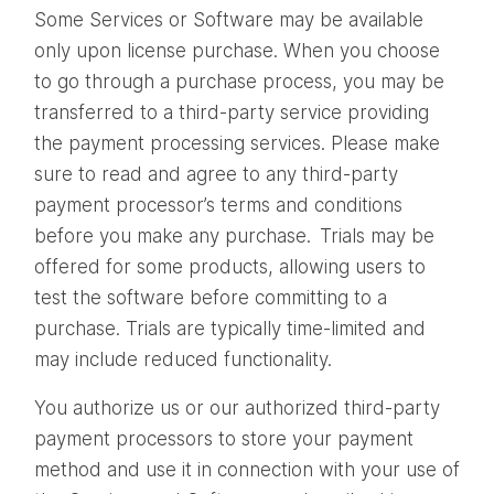
Some Services or Software may be available
only upon license purchase. When you choose
to go through a purchase process, you may be
transferred to a third-party service providing
the payment processing services. Please make
sure to read and agree to any third-party
payment processor’s terms and conditions
before you make any purchase. Trials may be
offered for some products, allowing users to
test the software before committing to a
purchase. Trials are typically time-limited and
may include reduced functionality.
You authorize us or our authorized third-party
payment processors to store your payment
method and use it in connection with your use of