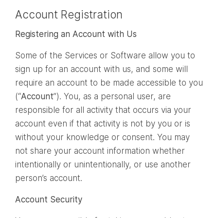
Account Registration
Registering an Account with Us
Some of the Services or Software allow you to
sign up for an account with us, and some will
require an account to be made accessible to you
(“
Account
”). You, as a personal user, are
responsible for all activity that occurs via your
account even if that activity is not by you or is
without your knowledge or consent. You may
not share your account information whether
intentionally or unintentionally, or use another
person’s account.
Account Security