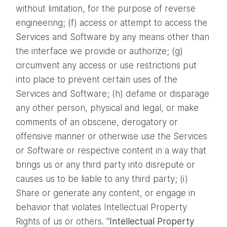
without limitation, for the purpose of reverse
engineering; (f) access or attempt to access the
Services and Software by any means other than
the interface we provide or authorize; (g)
circumvent any access or use restrictions put
into place to prevent certain uses of the
Services and Software; (h) defame or disparage
any other person, physical and legal, or make
comments of an obscene, derogatory or
offensive manner or otherwise use the Services
or Software or respective content in a way that
brings us or any third party into disrepute or
causes us to be liable to any third party; (i)
Share or generate any content, or engage in
behavior that violates Intellectual Property
Rights of us or others. “
Intellectual Property