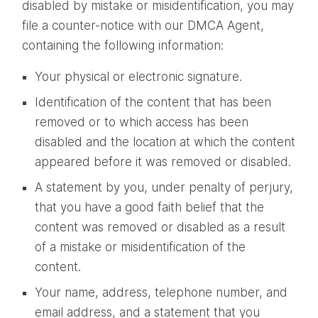
disabled by mistake or misidentification, you may
file a counter-notice with our DMCA Agent,
containing the following information:
Your physical or electronic signature.
Identification of the content that has been
removed or to which access has been
disabled and the location at which the content
appeared before it was removed or disabled.
A statement by you, under penalty of perjury,
that you have a good faith belief that the
content was removed or disabled as a result
of a mistake or misidentification of the
content.
Your name, address, telephone number, and
email address, and a statement that you