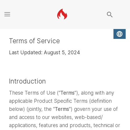
search
language
Terms of Service
Last Updated: August 5, 2024
Introduction
These Terms of Use (“
Terms
”), along with any
applicable Product Specific Terms (definition
below) (jointly, the “
Terms
”) govern your use of
and access to our websites, web-based/
applications, features and products, technical or