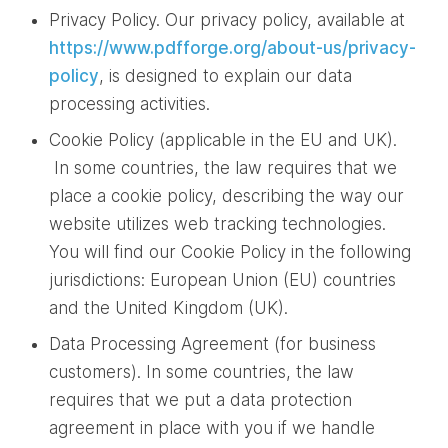
Privacy Policy. Our privacy policy, available at
https://www.pdfforge.org/about-us/privacy-
policy
, is designed to explain our data
processing activities.
Cookie Policy (applicable in the EU and UK).
In some countries, the law requires that we
place a cookie policy, describing the way our
website utilizes web tracking technologies.
You will find our Cookie Policy in the following
jurisdictions: European Union (EU) countries
and the United Kingdom (UK).
Data Processing Agreement (for business
customers). In some countries, the law
requires that we put a data protection
agreement in place with you if we handle