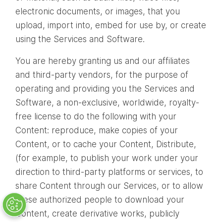
electronic documents, or images, that you
upload, import into, embed for use by, or create
using the Services and Software.
You are hereby granting us and our affiliates
and third-party vendors, for the purpose of
operating and providing you the Services and
Software, a non-exclusive, worldwide, royalty-
free license to do the following with your
Content: reproduce, make copies of your
Content, or to cache your Content, Distribute,
(for example, to publish your work under your
direction to third-party platforms or services, to
share Content through our Services, or to allow
these authorized people to download your
Content, create derivative works, publicly