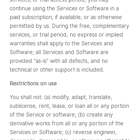
continue using the Services or Software in a
paid subscription, if available, or as otherwise
permitted by us. During the free, complimentary
services, or trial period, no express or implied
warranties shall apply to the Services and
Software; all Services and Software are
provided “as-is” with all defects, and no
technical or other support is included.
Restrictions on use
You shall not: (a) modify, adapt, translate,
sublicense, rent, lease, or loan all or any portion
of the Service or software; (b) create any
derivative works from all or any portion of the
Services or Software; (c) reverse engineer,