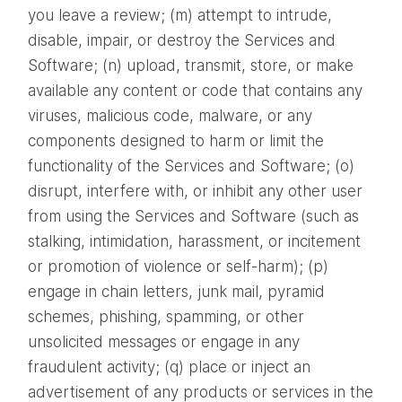
you leave a review; (m) attempt to intrude,
disable, impair, or destroy the Services and
Software; (n) upload, transmit, store, or make
available any content or code that contains any
viruses, malicious code, malware, or any
components designed to harm or limit the
functionality of the Services and Software; (o)
disrupt, interfere with, or inhibit any other user
from using the Services and Software (such as
stalking, intimidation, harassment, or incitement
or promotion of violence or self-harm); (p)
engage in chain letters, junk mail, pyramid
schemes, phishing, spamming, or other
unsolicited messages or engage in any
fraudulent activity; (q) place or inject an
advertisement of any products or services in the