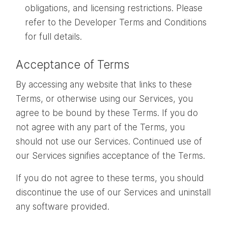
obligations, and licensing restrictions. Please
refer to the Developer Terms and Conditions
for full details.
Acceptance of Terms
By accessing any website that links to these
Terms, or otherwise using our Services, you
agree to be bound by these Terms. If you do
not agree with any part of the Terms, you
should not use our Services. Continued use of
our Services signifies acceptance of the Terms.
If you do not agree to these terms, you should
discontinue the use of our Services and uninstall
any software provided.