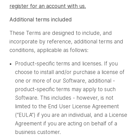
register for an account with us.
Additional terms included
These Terms are designed to include, and
incorporate by reference, additional terms and
conditions, applicable as follows:
Product-specific terms and licenses. If you
choose to install and/or purchase a license of
one or more of our Software, additional -
product-specific terms may apply to such
Software. This includes - however, is not
limited to the End User License Agreement
(“EULA”) if you are an individual, and a License
Agreement if you are acting on behalf of a
business customer.