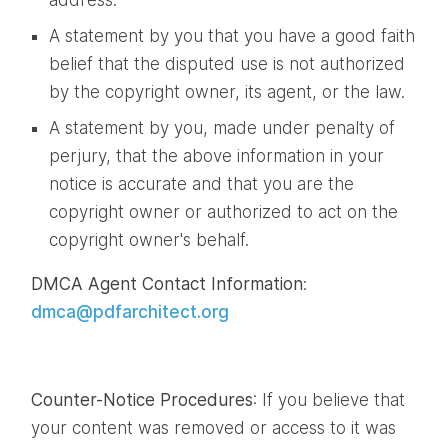
A statement by you that you have a good faith
belief that the disputed use is not authorized
by the copyright owner, its agent, or the law.
A statement by you, made under penalty of
perjury, that the above information in your
notice is accurate and that you are the
copyright owner or authorized to act on the
copyright owner's behalf.
DMCA Agent Contact Information
:
dmca@pdfarchitect.org
Counter-Notice Procedures
: If you believe that
your content was removed or access to it was