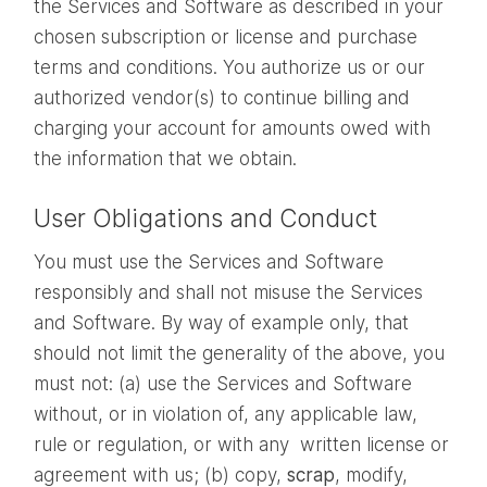
the Services and Software as described in your
chosen subscription or license and purchase
terms and conditions. You authorize us or our
authorized vendor(s) to continue billing and
charging your account for amounts owed with
the information that we obtain.
User Obligations and Conduct
You must use the Services and Software
responsibly and shall not misuse the Services
and Software. By way of example only, that
should not limit the generality of the above, you
must not: (a) use the Services and Software
without, or in violation of, any applicable law,
rule or regulation, or with any written license or
agreement with us; (b) copy,
scrap
, modify,