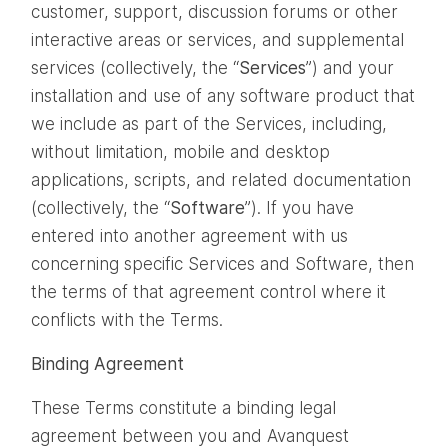
customer, support, discussion forums or other
interactive areas or services, and supplemental
services (collectively, the “
Services
”) and your
installation and use of any software product that
we include as part of the Services, including,
without limitation, mobile and desktop
applications, scripts, and related documentation
(collectively, the “
Software
”). If you have
entered into another agreement with us
concerning specific Services and Software, then
the terms of that agreement control where it
conflicts with the Terms.
Binding Agreement
These Terms constitute a binding legal
agreement between you and Avanquest