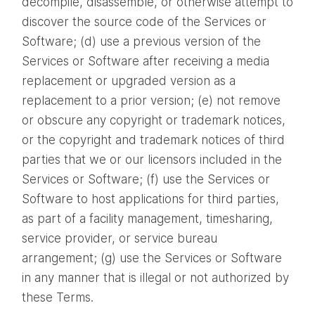
decompile, disassemble, or otherwise attempt to
discover the source code of the Services or
Software; (d) use a previous version of the
Services or Software after receiving a media
replacement or upgraded version as a
replacement to a prior version; (e) not remove
or obscure any copyright or trademark notices,
or the copyright and trademark notices of third
parties that we or our licensors included in the
Services or Software; (f) use the Services or
Software to host applications for third parties,
as part of a facility management, timesharing,
service provider, or service bureau
arrangement; (g) use the Services or Software
in any manner that is illegal or not authorized by
these Terms.