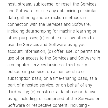
host, stream, sublicense, or resell the Services
and Software, or use any data mining or similar
data gathering and extraction methods in
connection with the Services and Software,
including data scraping for machine learning or
other purposes; (c) enable or allow others to
use the Services and Software using your
account information; (d) offer, use, or permit the
use of or access to the Services and Software in
a computer services business, third-party
outsourcing service, on a membership or
subscription basis, on a time-sharing basis, as a
part of a hosted service, or on behalf of any
third party; (e) construct a database or dataset
using, including, or comprised of the Services or
Software or respective content, including -