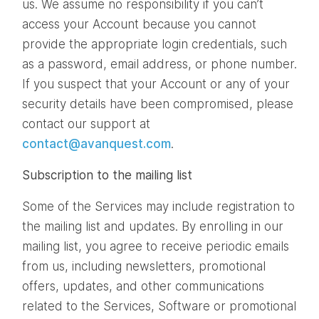
us. We assume no responsibility if you can’t
access your Account because you cannot
provide the appropriate login credentials, such
as a password, email address, or phone number.
If you suspect that your Account or any of your
security details have been compromised, please
contact our support at
contact@avanquest.com
.
Subscription to the mailing list
Some of the Services may include registration to
the mailing list and updates. By enrolling in our
mailing list, you agree to receive periodic emails
from us, including newsletters, promotional
offers, updates, and other communications
related to the Services, Software or promotional