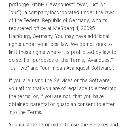
pdfforge GmbH (“
Avanquest
”, “
we
”, “
us
”, or
“
our
”), a company incorporated under the laws
of the Federal Republic of Germany, with its
registered office at Meßberg 4, 20095
Hamburg, Germany. You may have additional
rights under your local law. We do not seek to
limit those rights where it is prohibited by law to
do so. For purposes of the Terms, “Avanquest”
“us” “we” and “our” mean Avanquest Software .
If you are using the Services or the Software,
you affirm that you are of legal age to enter into
the terms, or, if you are not, that you have
obtained parental or guardian consent to enter
into the Terms.
You must be 13 or older to use the Services and