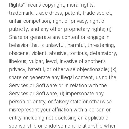
Rights
” means copyright, moral rights,
trademark, trade dress, patent, trade secret,
unfair competition, right of privacy, right of
publicity, and any other proprietary rights; (j)
Share or generate any content or engage in
behavior that is unlawful, harmful, threatening,
obscene, violent, abusive, tortious, defamatory,
libelous, vulgar, lewd, invasive of another’s
privacy, hateful, or otherwise objectionable; (k)
share or generate any illegal content, using the
Services or Software or in relation with the
Services or Software; (l) impersonate any
person or entity, or falsely state or otherwise
misrepresent your affiliation with a person or
entity, including not disclosing an applicable
sponsorship or endorsement relationship when