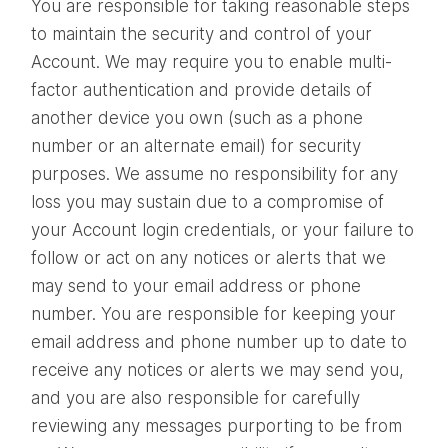
You are responsible for taking reasonable steps
to maintain the security and control of your
Account. We may require you to enable multi-
factor authentication and provide details of
another device you own (such as a phone
number or an alternate email) for security
purposes. We assume no responsibility for any
loss you may sustain due to a compromise of
your Account login credentials, or your failure to
follow or act on any notices or alerts that we
may send to your email address or phone
number. You are responsible for keeping your
email address and phone number up to date to
receive any notices or alerts we may send you,
and you are also responsible for carefully
reviewing any messages purporting to be from