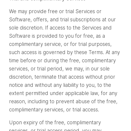
We may provide free or trial Services or
Software, offers, and trial subscriptions at our
sole discretion. If access to the Services and
Software is provided to you for free, as a
complimentary service, or for trial purposes,
such access is governed by these Terms. At any
time before or during the free, complimentary
services, or trial period, we may, in our sole
discretion, terminate that access without prior
notice and without any liability to you, to the
extent permitted under applicable law, for any
reason, including to prevent abuse of the free,
complimentary services, or trial access.
Upon expiry of the free, complimentary
services, or trial access period, you may