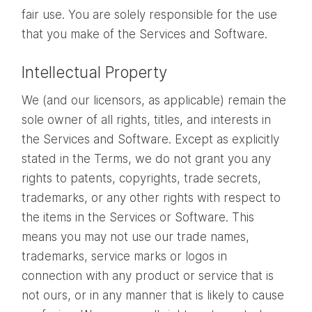
fair use. You are solely responsible for the use
that you make of the Services and Software.
Intellectual Property
We (and our licensors, as applicable) remain the
sole owner of all rights, titles, and interests in
the Services and Software. Except as explicitly
stated in the Terms, we do not grant you any
rights to patents, copyrights, trade secrets,
trademarks, or any other rights with respect to
the items in the Services or Software. This
means you may not use our trade names,
trademarks, service marks or logos in
connection with any product or service that is
not ours, or in any manner that is likely to cause