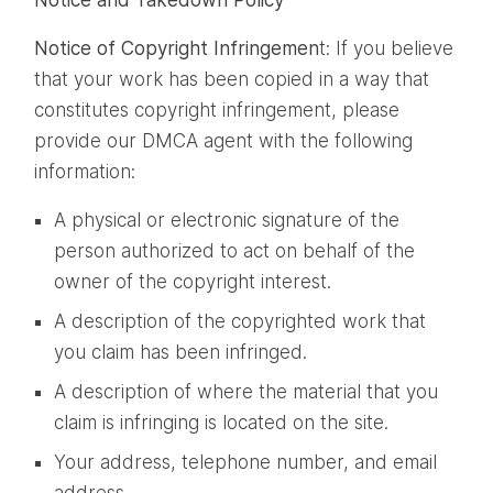
Notice of Copyright Infringemen
t: If you believe
that your work has been copied in a way that
constitutes copyright infringement, please
provide our DMCA agent with the following
information:
A physical or electronic signature of the
person authorized to act on behalf of the
owner of the copyright interest.
A description of the copyrighted work that
you claim has been infringed.
A description of where the material that you
claim is infringing is located on the site.
Your address, telephone number, and email
address.