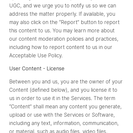
UGC, and we urge you to notify us so we can
address the matter properly. If available, you
may also click on the “Report” button to report
this content to us. You may learn more about
our content moderation policies and practices,
including how to report content to us in our
Acceptable Use Policy.
User Content - License
Between you and us, you are the owner of your
Content (defined below), and you license it to
us in order to use it in the Services. The term
“Content” shall mean any content you generate,
upload or use with the Services or Software,
including any text, information, communication,
or material, such as audio files, video files,