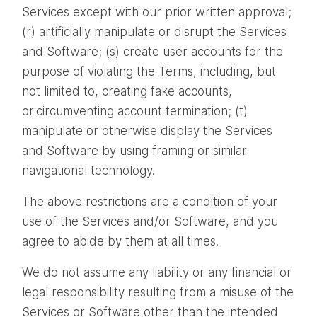
Services except with our prior written approval;
(r) artificially manipulate or disrupt the Services
and Software; (s) create user accounts for the
purpose of violating the Terms, including, but
not limited to, creating fake accounts,
or circumventing account termination; (t)
manipulate or otherwise display the Services
and Software by using framing or similar
navigational technology.
The above restrictions are a condition of your
use of the Services and/or Software, and you
agree to abide by them at all times.
We do not assume any liability or any financial or
legal responsibility resulting from a misuse of the
Services or Software other than the intended