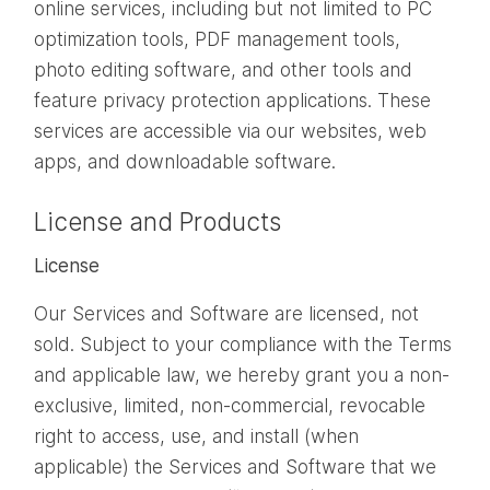
online services, including but not limited to PC
optimization tools, PDF management tools,
photo editing software, and other tools and
feature privacy protection applications. These
services are accessible via our websites, web
apps, and downloadable software.
License and Products
License
Our Services and Software are licensed, not
sold. Subject to your compliance with the Terms
and applicable law, we hereby grant you a non-
exclusive, limited, non-commercial, revocable
right to access, use, and install (when
applicable) the Services and Software that we