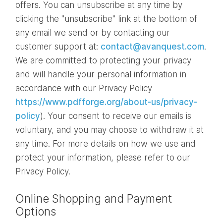
offers. You can unsubscribe at any time by
clicking the "unsubscribe" link at the bottom of
any email we send or by contacting our
customer support at:
contact@avanquest.com
.
We are committed to protecting your privacy
and will handle your personal information in
accordance with our Privacy Policy
https://www.pdfforge.org/about-us/privacy-
policy
). Your consent to receive our emails is
voluntary, and you may choose to withdraw it at
any time. For more details on how we use and
protect your information, please refer to our
Privacy Policy.
Online Shopping and Payment
Options