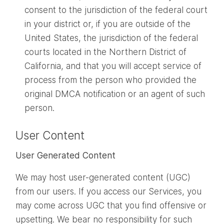
consent to the jurisdiction of the federal court
in your district or, if you are outside of the
United States, the jurisdiction of the federal
courts located in the Northern District of
California, and that you will accept service of
process from the person who provided the
original DMCA notification or an agent of such
person.
User Content
User Generated Content
We may host user-generated content (UGC)
from our users. If you access our Services, you
may come across UGC that you find offensive or
upsetting. We bear no responsibility for such